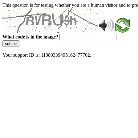
This question is for testing whether you are a human visitor and to 
What code is in the image?
submit
Your support ID is: 11080339495162477702.