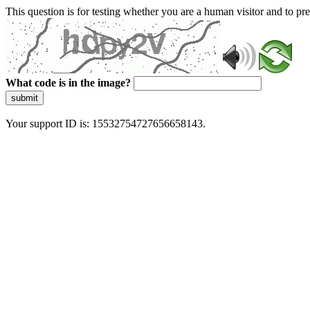
This question is for testing whether you are a human visitor and to 
What code is in the image?
submit
Your support ID is: 15532754727656658143.