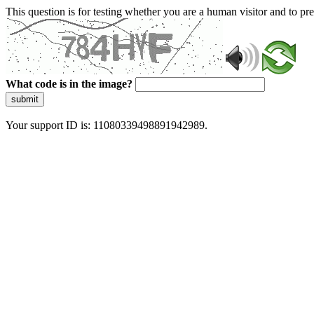
This question is for testing whether you are a human visitor and to 
What code is in the image?
submit
Your support ID is: 11080339498891942989.