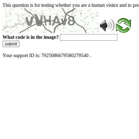
This question is for testing whether you are a human visitor and to 
What code is in the image?
submit
Your support ID is: 7925086679580279540 .