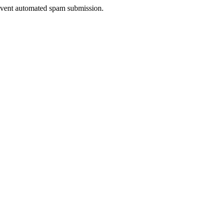
prevent automated spam submission.