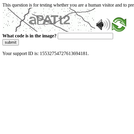
This question is for testing whether you are a human visitor and to 
What code is in the image?
submit
Your support ID is: 15532754727613694181.