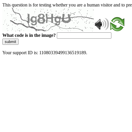
This question is for testing whether you are a human visitor and to 
What code is in the image?
submit
Your support ID is: 11080339499136519189.