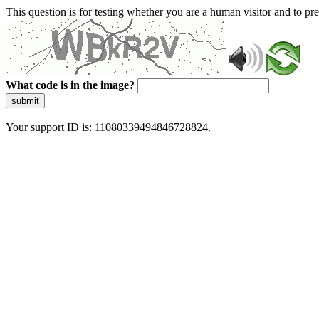
This question is for testing whether you are a human visitor and to 
What code is in the image?
submit
Your support ID is: 11080339494846728824.