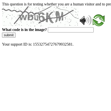
This question is for testing whether you are a human visitor and to 
What code is in the image?
submit
Your support ID is: 15532754727679932581.