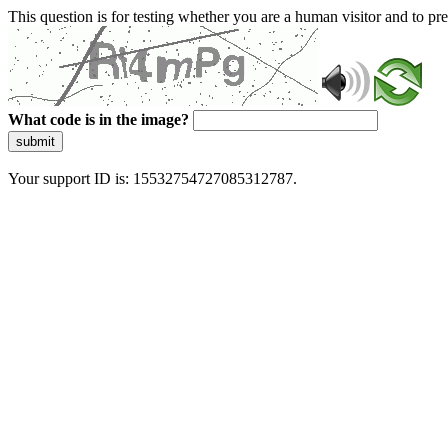
This question is for testing whether you are a human visitor and to 
What code is in the image?
submit
Your support ID is: 15532754727085312787.