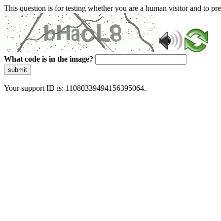
This question is for testing whether you are a human visitor and to 
What code is in the image?
submit
Your support ID is: 11080339494156395064.