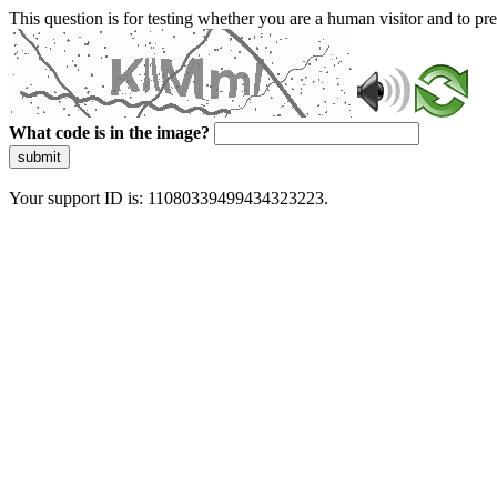
This question is for testing whether you are a human visitor and to 
What code is in the image?
submit
Your support ID is: 11080339499434323223.