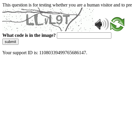
This question is for testing whether you are a human visitor and to 
What code is in the image?
submit
Your support ID is: 11080339499765686147.