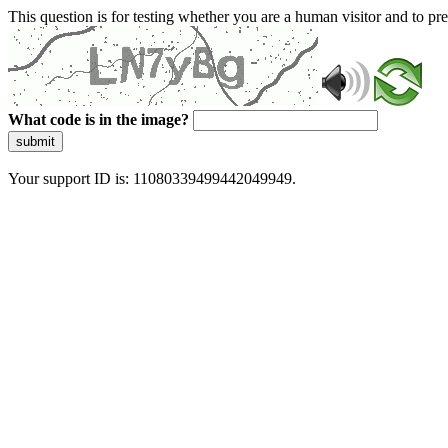
This question is for testing whether you are a human visitor and to 
What code is in the image?
submit
Your support ID is: 11080339499442049949.