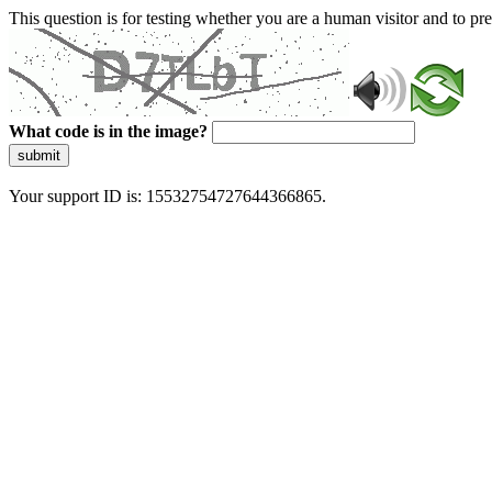
This question is for testing whether you are a human visitor and to 
What code is in the image?
submit
Your support ID is: 15532754727644366865.