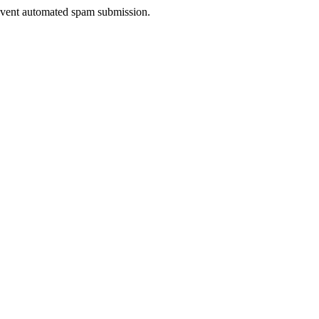
prevent automated spam submission.