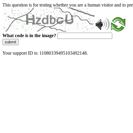
This question is for testing whether you are a human visitor and to 
What code is in the image?
submit
Your support ID is: 11080339495103492148.