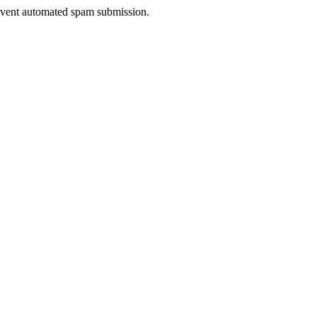
prevent automated spam submission.