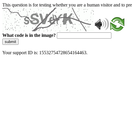
This question is for testing whether you are a human visitor and to 
What code is in the image?
submit
Your support ID is: 15532754728654164463.