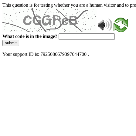
This question is for testing whether you are a human visitor and to 
What code is in the image?
submit
Your support ID is: 7925086679397644700 .