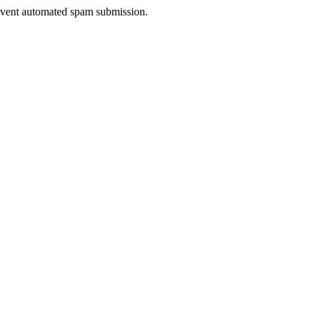
prevent automated spam submission.