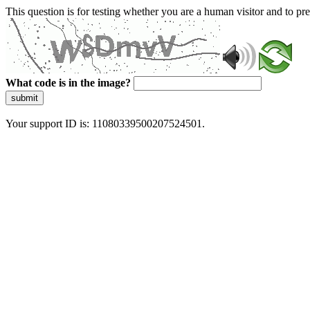
This question is for testing whether you are a human visitor and to 
What code is in the image?
submit
Your support ID is: 11080339500207524501.