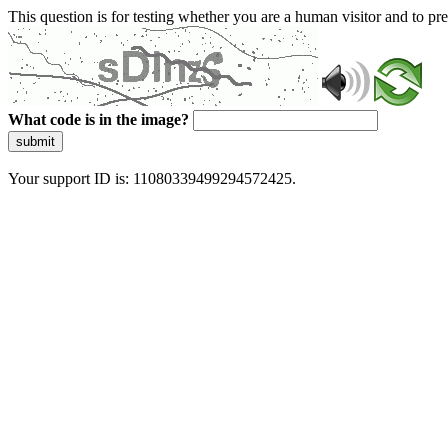
This question is for testing whether you are a human visitor and to 
What code is in the image?
submit
Your support ID is: 11080339499294572425.