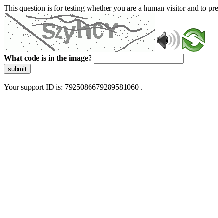
This question is for testing whether you are a human visitor and to 
What code is in the image?
submit
Your support ID is: 7925086679289581060 .