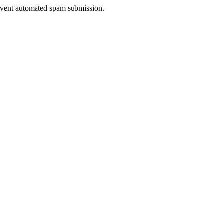
prevent automated spam submission.