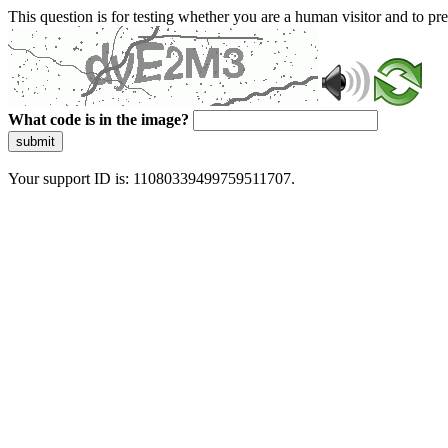
This question is for testing whether you are a human visitor and to 
What code is in the image?
submit
Your support ID is: 11080339499759511707.