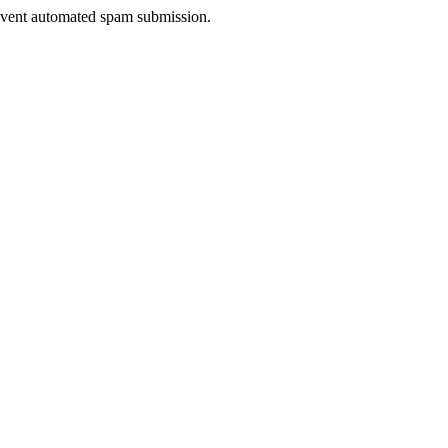
prevent automated spam submission.