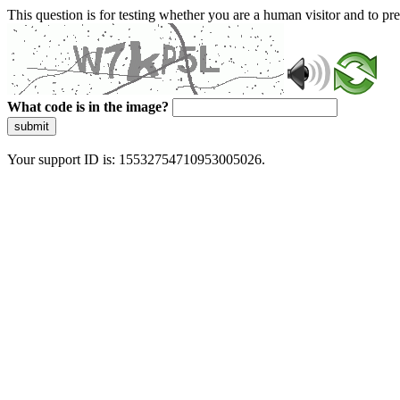
This question is for testing whether you are a human visitor and to 
What code is in the image?
submit
Your support ID is: 15532754710953005026.