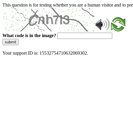
This question is for testing whether you are a human visitor and to 
What code is in the image?
submit
Your support ID is: 15532754710632069302.