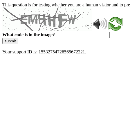
This question is for testing whether you are a human visitor and to 
What code is in the image?
submit
Your support ID is: 15532754726565672221.