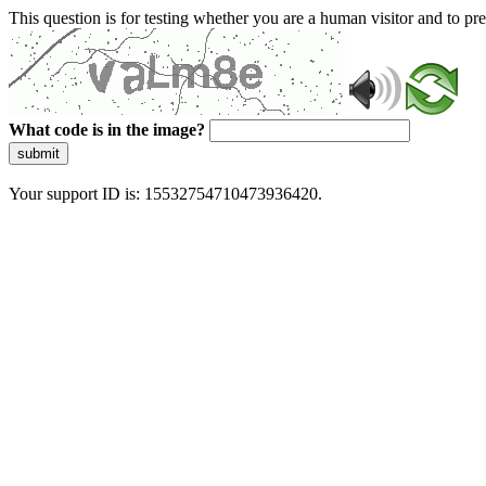
This question is for testing whether you are a human visitor and to 
What code is in the image?
submit
Your support ID is: 15532754710473936420.