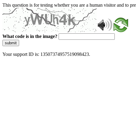
This question is for testing whether you are a human visitor and to 
What code is in the image?
submit
Your support ID is: 13507374957519098423.