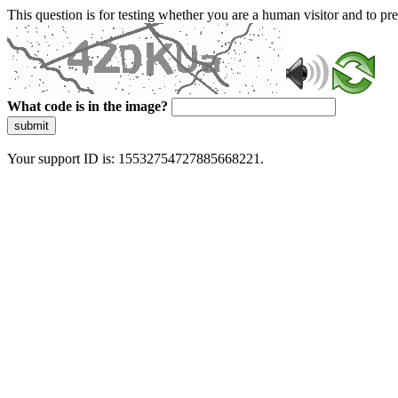
This question is for testing whether you are a human visitor and to 
What code is in the image?
submit
Your support ID is: 15532754727885668221.