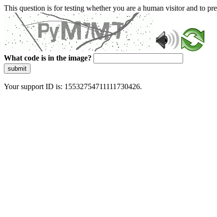
This question is for testing whether you are a human visitor and to 
What code is in the image?
submit
Your support ID is: 15532754711111730426.