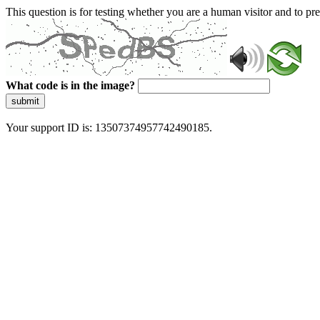
This question is for testing whether you are a human visitor and to 
What code is in the image?
submit
Your support ID is: 13507374957742490185.