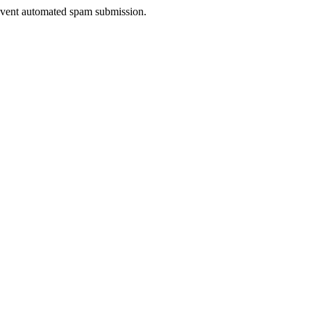
prevent automated spam submission.