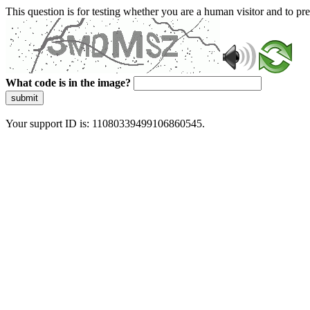
This question is for testing whether you are a human visitor and to 
What code is in the image?
submit
Your support ID is: 11080339499106860545.