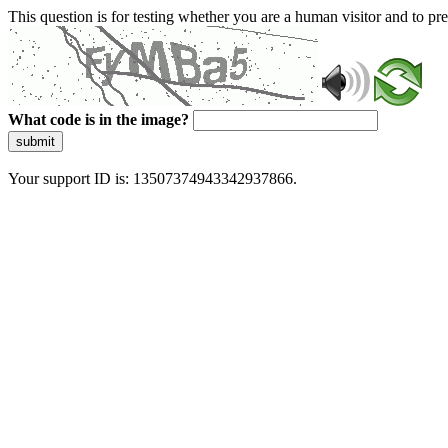
This question is for testing whether you are a human visitor and to 
What code is in the image?
submit
Your support ID is: 13507374943342937866.