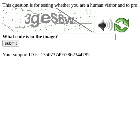
This question is for testing whether you are a human visitor and to 
What code is in the image?
submit
Your support ID is: 13507374957862344785.