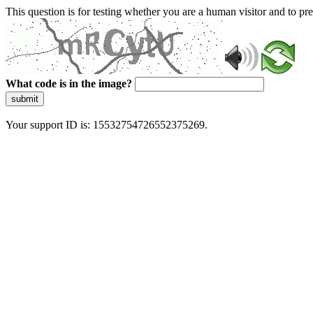
This question is for testing whether you are a human visitor and to 
What code is in the image?
submit
Your support ID is: 15532754726552375269.