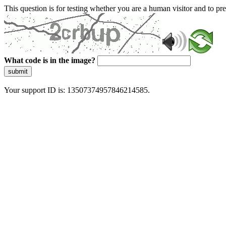
This question is for testing whether you are a human visitor and to 
What code is in the image?
submit
Your support ID is: 13507374957846214585.