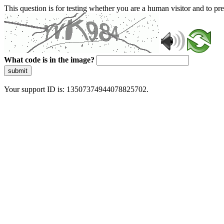
This question is for testing whether you are a human visitor and to 
What code is in the image?
submit
Your support ID is: 13507374944078825702.