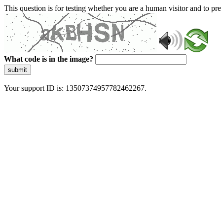
This question is for testing whether you are a human visitor and to 
What code is in the image?
submit
Your support ID is: 13507374957782462267.