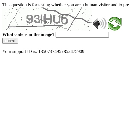
This question is for testing whether you are a human visitor and to 
What code is in the image?
submit
Your support ID is: 13507374957852475909.