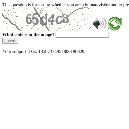
This question is for testing whether you are a human visitor and to 
What code is in the image?
submit
Your support ID is: 13507374957806180829.