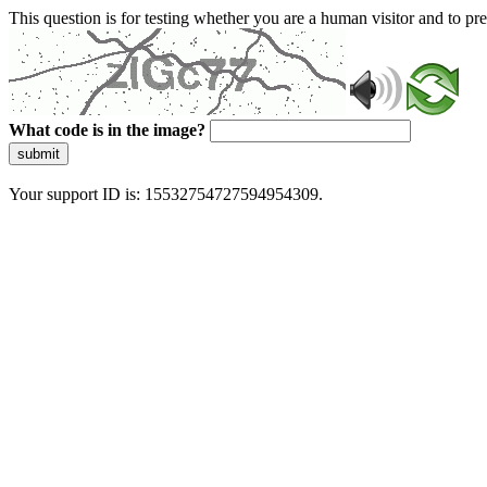
This question is for testing whether you are a human visitor and to 
What code is in the image?
submit
Your support ID is: 15532754727594954309.