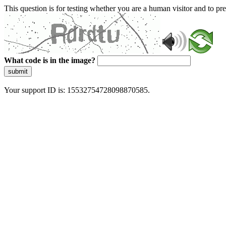
This question is for testing whether you are a human visitor and to 
What code is in the image?
submit
Your support ID is: 15532754728098870585.