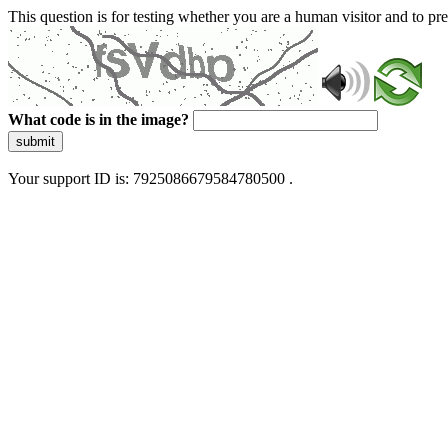
This question is for testing whether you are a human visitor and to 
What code is in the image?
submit
Your support ID is: 7925086679584780500 .