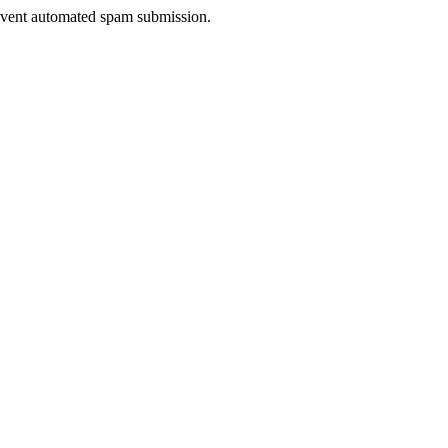
prevent automated spam submission.