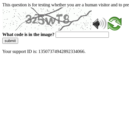
This question is for testing whether you are a human visitor and to 
What code is in the image?
submit
Your support ID is: 13507374942892334066.