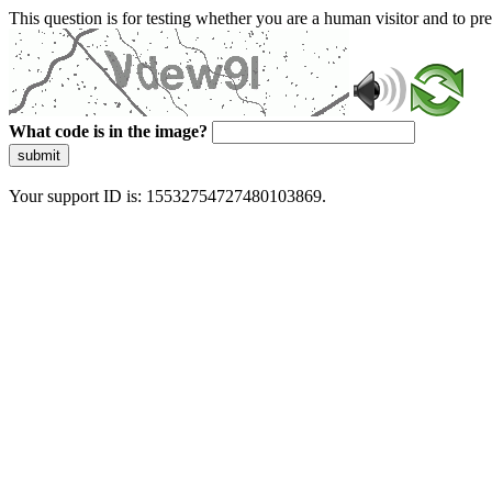
This question is for testing whether you are a human visitor and to 
What code is in the image?
submit
Your support ID is: 15532754727480103869.