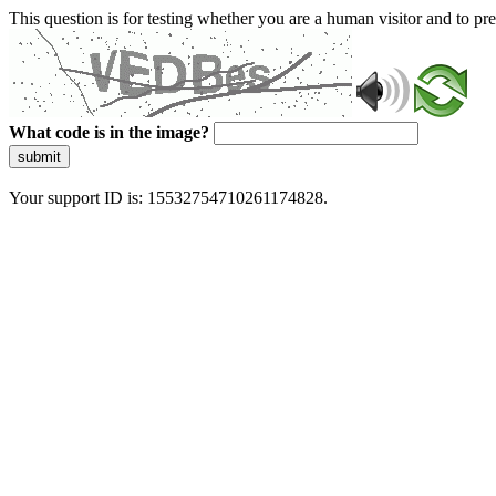
This question is for testing whether you are a human visitor and to 
What code is in the image?
submit
Your support ID is: 15532754710261174828.