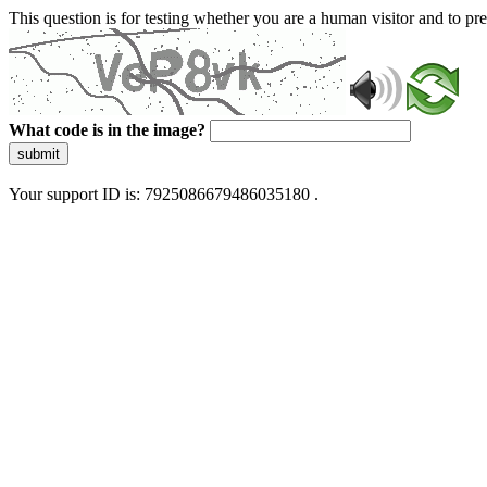
This question is for testing whether you are a human visitor and to 
What code is in the image?
submit
Your support ID is: 7925086679486035180 .