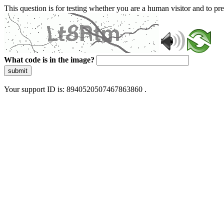
This question is for testing whether you are a human visitor and to 
What code is in the image?
submit
Your support ID is: 8940520507467863860 .