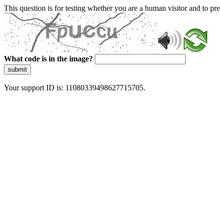
This question is for testing whether you are a human visitor and to 
What code is in the image?
submit
Your support ID is: 11080339498627715705.