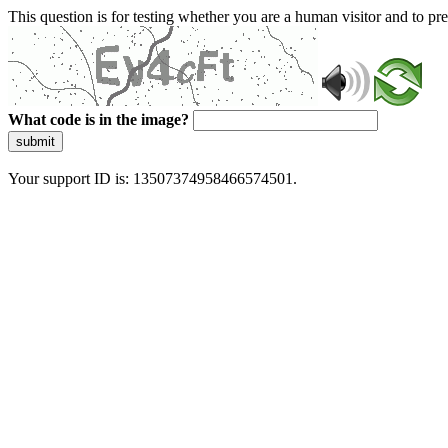
This question is for testing whether you are a human visitor and to 
What code is in the image?
submit
Your support ID is: 13507374958466574501.