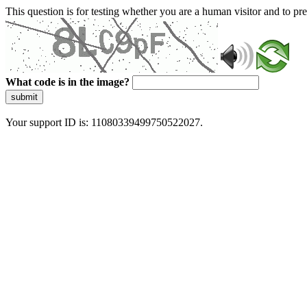
This question is for testing whether you are a human visitor and to 
What code is in the image?
submit
Your support ID is: 11080339499750522027.