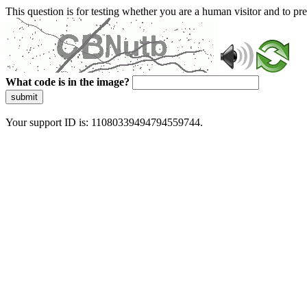
This question is for testing whether you are a human visitor and to 
What code is in the image?
submit
Your support ID is: 11080339494794559744.